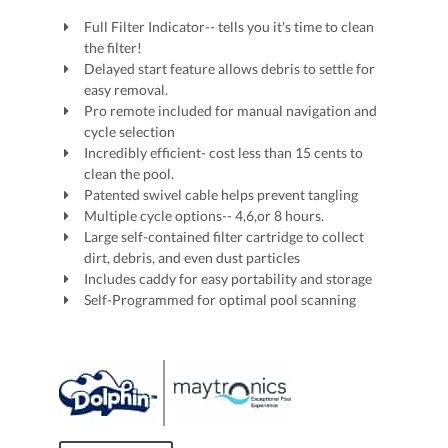
Full Filter Indicator-- tells you it's time to clean
the filter!
Delayed start feature allows debris to settle for
easy removal.
Pro remote included for manual navigation and
cycle selection
Incredibly efficient- cost less than 15 cents to
clean the pool.
Patented swivel cable helps prevent tangling
Multiple cycle options-- 4,6,or 8 hours.
Large self-contained filter cartridge to collect
dirt, debris, and even dust particles
Includes caddy for easy portability and storage
Self-Programmed for optimal pool scanning