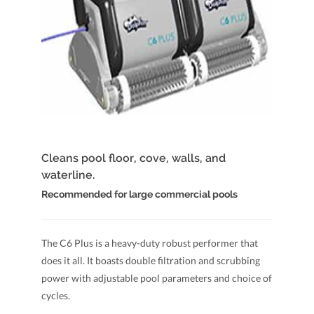
Cleans pool floor, cove, walls, and
waterline.
Recommended for large commercial pools
The C6 Plus is a heavy-duty robust performer that
does it all. It boasts double filtration and scrubbing
power with adjustable pool parameters and choice of
cycles.