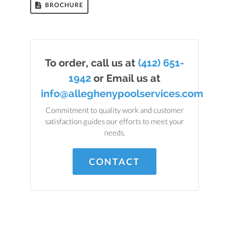
BROCHURE
To order, call us at
(412) 651-
1942
or Email us at
info@alleghenypoolservices.com
Commitment to quality work and customer
satisfaction guides our efforts to meet your
needs.
CONTACT