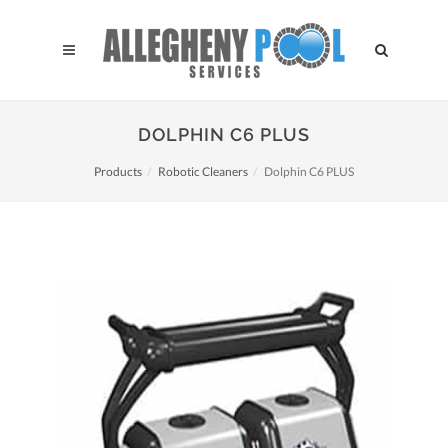
DOLPHIN C6 PLUS
Products
Robotic Cleaners
Dolphin C6 PLUS