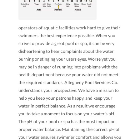
operators of aquatic facilities work hard to give their
swimmers the best experience possible. When you
strive to provide a great pool or spa, it can be very
disheartening to hear complaints about the water
burning or stinging your users eyes. Worse yet you
may be in danger of running into problems with the
health department because your water did not meet
the required standards. Allegheny Pool Services Co.
understands your prospective. We have a mission to
help you keep your patrons happy, and keep your
water in perfect balance. As a result we encourage
you to take a moment to focus on your water's pH.
The pH of your pool or spa has the most impact on
proper water balance. Maintaining the correct pH of
your water ensures swimmer comfort and allows you