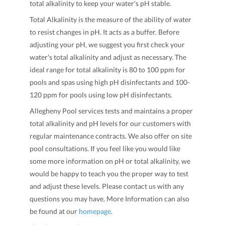
total alkalinity to keep your water's pH stable.
Total Alkalinity is the measure of the ability of water
to resist changes in pH. It acts as a buffer. Before
adjusting your pH, we suggest you first check your
water's total alkalinity and adjust as necessary. The
ideal range for total alkalinity is 80 to 100 ppm for
pools and spas using high pH disinfectants and 100-
120 ppm for pools using low pH disinfectants.
Allegheny Pool services tests and maintains a proper
total alkalinity and pH levels for our customers with
regular maintenance contracts. We also offer on site
pool consultations. If you feel like you would like
some more information on pH or total alkalinity, we
would be happy to teach you the proper way to test
and adjust these levels. Please contact us with any
questions you may have. More Information can also
be found at our
homepage
.