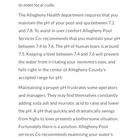
to meet local code.
The Allegheny Health department requires that you
maintain the pH of your pool and spa between 7.2
and 7.8. To assist in user comfort Allegheny Pool
Services Co. recommends that you maintain your pH
between 7.4 to 7.6. The pH of human tears is around
7.5. Keeping a level between 7.4 and 7.6 will prevent
the water from irritating your swimmers eyes, and
falls right in the center of Allegheny County's
accepted range for pH.
Maintaining a proper pH frustrates some operators
and managers. They may find themselves constantly
adding soda ash and muriatic acid to raise and lower
the pH. A pH that quickly and dramatically swings
from highs to lows presents a bothersome situation.
Fortunately there is a solution. Allegheny Pool
services Co recommends examining your water's