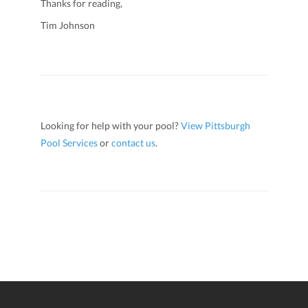
Thanks for reading,
Tim Johnson
Looking for help with your pool?
View Pittsburgh
Pool Services
or
contact us
.