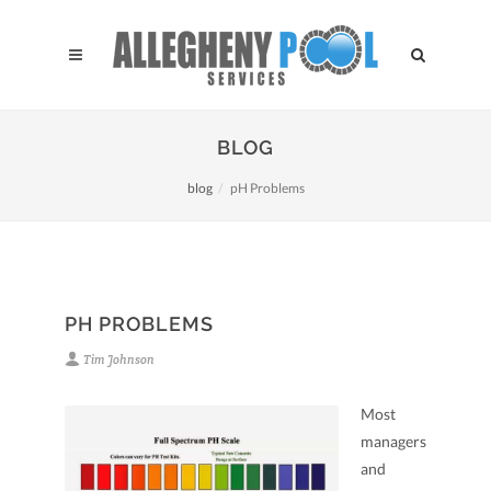
BLOG
blog
pH Problems
PH PROBLEMS
Tim Johnson
Most
managers
and